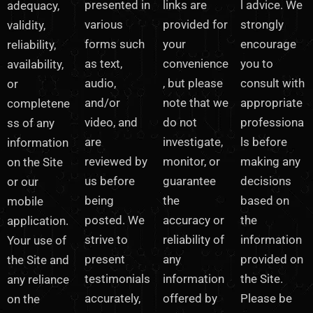
presented in
links are
l advice. We
adequacy,
various
provided for
strongly
validity,
forms such
your
encourage
reliability,
as text,
convenience
you to
availability,
audio,
, but please
consult with
or
and/or
note that we
appropriate
completene
video, and
do not
professiona
ss of any
are
investigate,
ls before
information
reviewed by
monitor, or
making any
on the Site
us before
guarantee
decisions
or our
being
the
based on
mobile
posted. We
accuracy or
the
application.
strive to
reliability of
information
Your use of
present
any
provided on
the Site and
testimonials
information
the Site.
any reliance
accurately,
offered by
Please be
on the