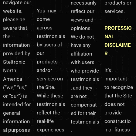
navigate our
necessarily
products or
You may
reflect our
website,
services.
come
views and
please be
across
opinions.
aware that
PROFESSIO
testimonials
We do not
the
NAL
by users of
have any
information
DISCLAIME
our
affiliation
provided by
R
products
with users
Steltronic
and/or
who provide
It’s
North
services on
testimonials
important
America
the Site.
, and they
to recognize
(“we,” “us,”
While these
are not
that the Site
or “our”) is
testimonials
compensat
does not
intended for
reflect the
ed for their
provide
general
real-life
testimonials
constructio
information
experiences
n or fitness
al purposes
.