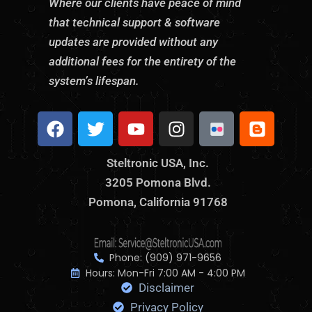
Where our clients have peace of mind
that technical support & software
updates are provided without any
additional fees for the entirety of the
system’s lifespan.
F
T
Y
I
S
B
a
w
o
n
t
l
c
i
u
s
e
o
Steltronic USA, Inc.
e
t
t
t
l
g
3205 Pomona Blvd.
b
t
u
a
t
g
o
Pomona, California 91768
e
b
g
r
e
o
r
e
r
o
r
k
a
n
m
i
Phone: (909) 971-9656
c
Hours: Mon-Fri 7:00 AM - 4:00 PM
Disclaimer
F
l
Privacy Policy