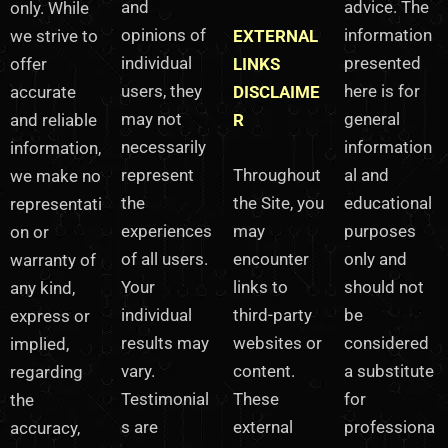
and
advice. The
only. While
opinions of
information
we strive to
EXTERNAL
individual
presented
offer
LINKS
users, they
here is for
accurate
DISCLAIME
may not
general
and reliable
R
necessarily
information
information,
represent
Throughout
al and
we make no
the
the Site, you
educational
representati
experiences
may
purposes
on or
of all users.
encounter
only and
warranty of
Your
links to
should not
any kind,
individual
third-party
be
express or
results may
websites or
considered
implied,
vary.
content.
a substitute
regarding
Testimonial
These
for
the
s are
external
professiona
accuracy,