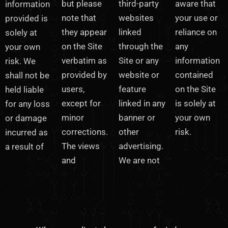
but please
third-party
aware that
information
note that
websites
your use or
provided is
they appear
linked
reliance on
solely at
on the Site
through the
any
your own
verbatim as
Site or any
information
risk. We
provided by
website or
contained
shall not be
users,
feature
on the Site
held liable
except for
linked in any
is solely at
for any loss
minor
banner or
your own
or damage
corrections.
other
risk.
incurred as
The views
advertising.
a result of
and
We are not