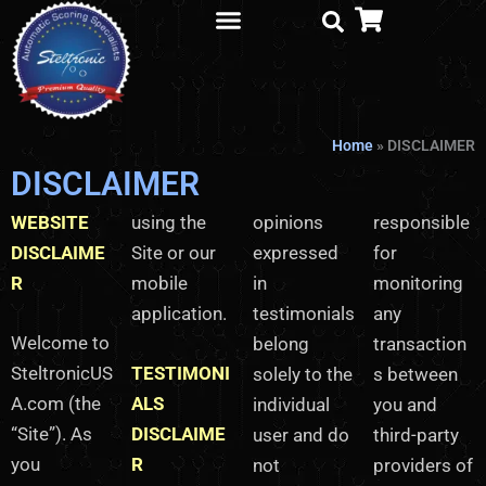
Skip
to
content
Parts Order
Home
»
DISCLAIMER
DISCLAIMER
WEBSITE
using the
opinions
responsible
DISCLAIME
Site or our
expressed
for
R
mobile
in
monitoring
application.
testimonials
any
Welcome to
belong
transaction
SteltronicUS
TESTIMONI
solely to the
s between
A.com (the
ALS
individual
you and
“Site”). As
DISCLAIME
user and do
third-party
you
R
not
providers of