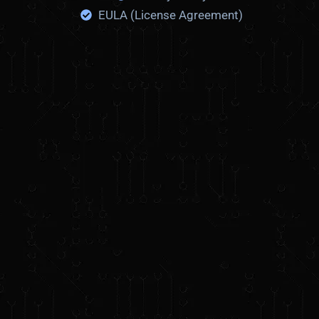
i
EULA (License Agreement)
c
k
r