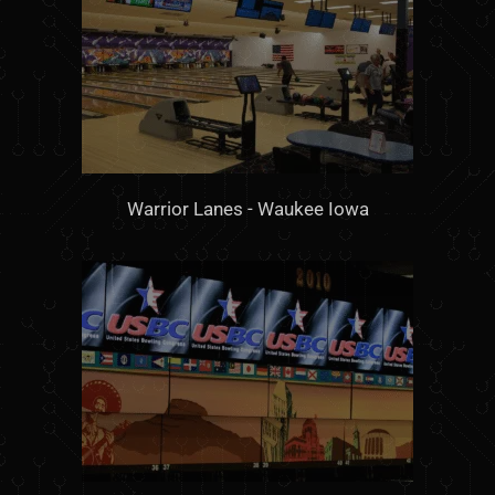
Warrior Lanes - Waukee Iowa