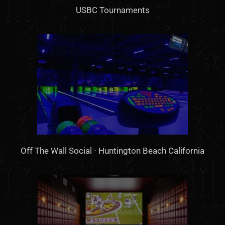
USBC Tournaments
Off The Wall Social - Huntington Beach California