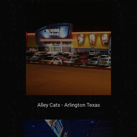
Alley Cats - Arlington Texas