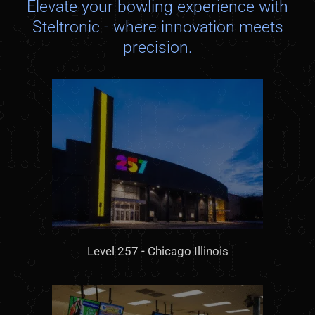
Elevate your bowling experience with
Steltronic - where innovation meets
precision.
Level 257 - Chicago Illinois