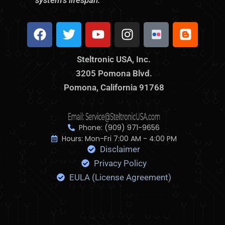
system’s lifespan.
F
T
Y
I
S
B
a
w
o
n
t
l
c
i
u
s
e
o
Steltronic USA, Inc.
e
t
t
t
l
g
3205 Pomona Blvd.
b
t
u
a
t
g
o
Pomona, California 91768
e
b
g
r
e
o
r
e
r
o
r
k
a
n
m
i
Phone: (909) 971-9656
c
Hours: Mon-Fri 7:00 AM - 4:00 PM
Disclaimer
F
l
Privacy Policy
i
EULA (License Agreement)
c
k
r