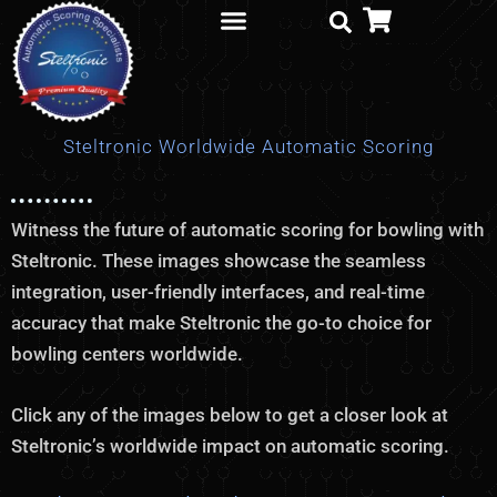
Skip
to
content
Parts Order
Steltronic Worldwide Automatic Scoring
Witness the future of automatic scoring for bowling with
Steltronic. These images showcase the seamless
integration, user-friendly interfaces, and real-time
accuracy that make Steltronic the go-to choice for
bowling centers worldwide.
Click any of the images below to get a closer look at
Steltronic’s worldwide impact on automatic scoring.