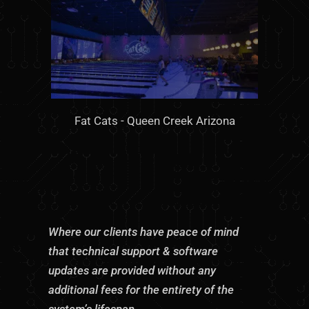
Fat Cats - Queen Creek Arizona
Where our clients have peace of mind
that technical support & software
updates are provided without any
additional fees for the entirety of the