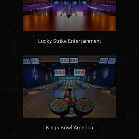
Lucky Strike Entertainment
Kings Bowl America