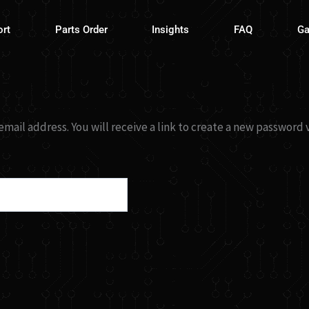
ort
Parts Order
Insights
FAQ
Ga
ail address. You will receive a link to create a new password v