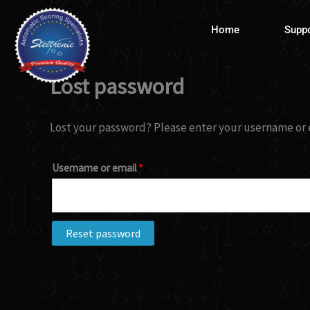
Skip
Required
to
Home
Supp
content
Lost password
Lost your password? Please enter your username or em
Username or email
*
Reset password