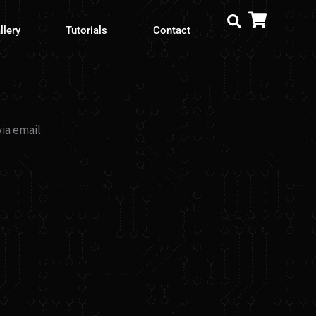
llery
Tutorials
Contact
ia email.