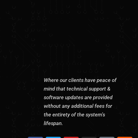
Where our clients have peace of
mind that technical support &
software updates are provided
without any additional fees for
the entirety of the system’s
lifespan.