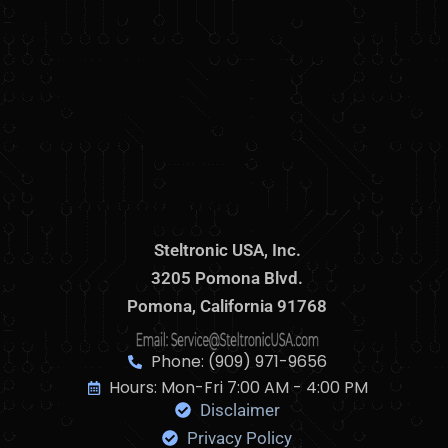
Steltronic USA, Inc.
3205 Pomona Blvd.
Pomona, California 91768
Phone: (909) 971-9656
Hours: Mon-Fri 7:00 AM - 4:00 PM
Disclaimer
Privacy Policy