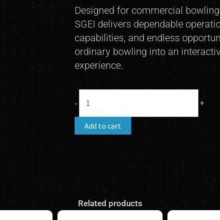
Designed for commercial bowling c
SGEI delivers dependable operation
capabilities, and endless opportun
ordinary bowling into an interacti
experience.
SGEI
-
+
(Steltronic
Game
Add to cart
Event
Interface)
quantity
Related products