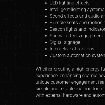
LED lighting effects
Intelligent lighting systems
Sound effects and audio 
Rumble seats and motion e
Beacon lights and indicato
Special effects equipment
Digital signage
Interactive attractions
Custom automation syste
Whether creating a high-energy fa
experience, enhancing cosmic bowl
unique customer engagement featu
simple and reliable method for in
with external hardware and auto