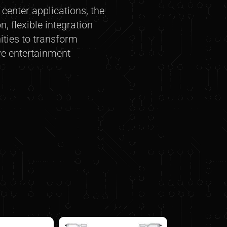
enter applications, the
, flexible integration
ities to transform
ve entertainment