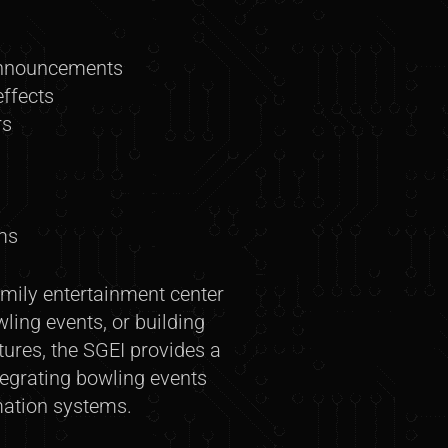
announcements
ffects
rs
ms
mily entertainment center
ing events, or building
res, the SGEI provides a
tegrating bowling events
mation systems.