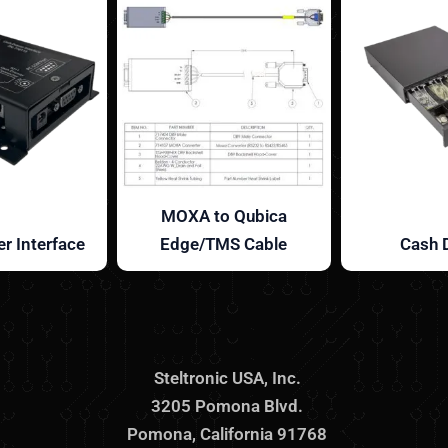
MOXA to Qubica
r Interface
Edge/TMS Cable
Cash 
Steltronic USA, Inc.
3205 Pomona Blvd.
Pomona, California 91768