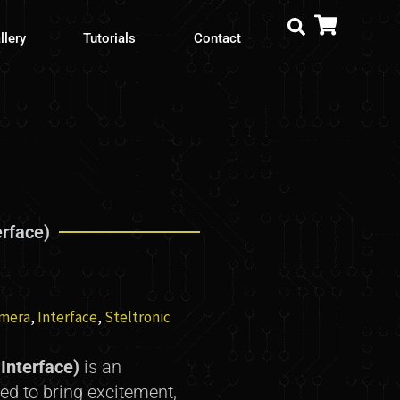
llery
Tutorials
Contact
erface)
mera
,
Interface
,
Steltronic
Interface)
is an
ed to bring excitement,