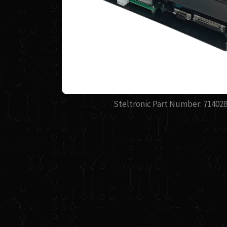
Steltronic Part Number: 71402