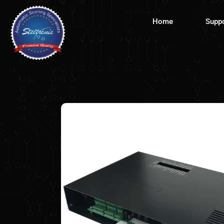
Skip
to
Home
Supp
content