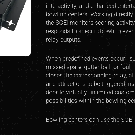
interactivity, and enhanced enter
bowling centers. Working directly
the SGEI monitors scoring activity
responds to specific bowling even
relay outputs.
When predefined events occur—suc
8
missed spare, gutter ball, or foul
closes the corresponding relay, al
and attractions to be triggered ins
door to virtually unlimited custo
possibilities within the bowling c
Bowling centers can use the SGEI t