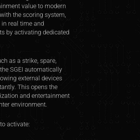
tainment value to modern
 with the scoring system,
 in real time and
ts by activating dedicated
h as a strike, spare,
—the SGEI automatically
lowing external devices
tantly. This opens the
mization and entertainment
enter environment.
o activate: