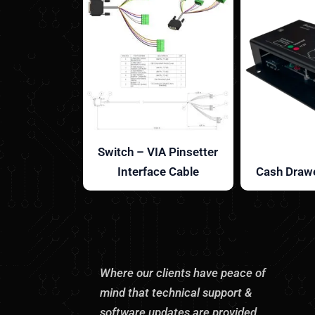
Switch – VIA Pinsetter
Interface Cable
Cash Drawe
Where our clients have peace of
mind that technical support &
software updates are provided