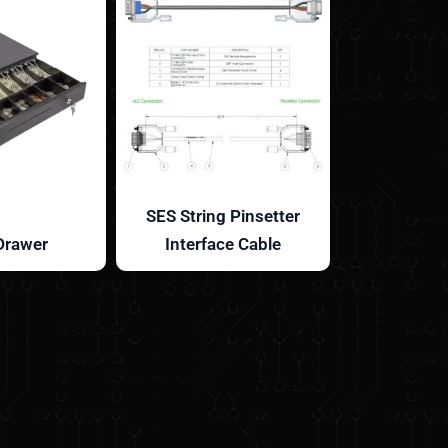
SES String Pinsetter
Drawer
Interface Cable