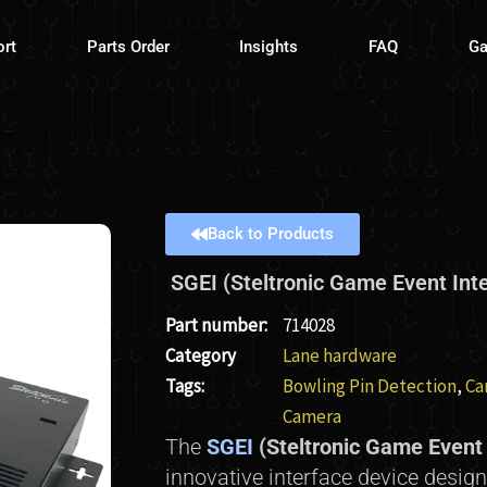
ort
Parts Order
Insights
FAQ
Ga
Back to Products
SGEI (Steltronic Game Event Int
Part number:
714028
Category
Lane hardware
Tags:
Bowling Pin Detection
,
Ca
Camera
The
SGEI
(Steltronic Game Event 
innovative interface device design