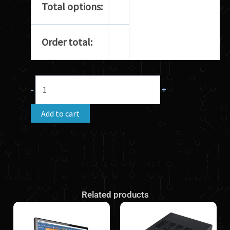
Total options:
Order total:
-
+
Add to cart
Related products