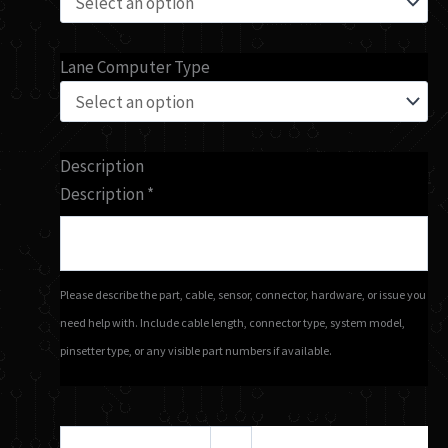
Lane Computer Type
Description
Description
*
Please describe the part, cable, sensor, connector, hardware, or issue you
need help with. Include cable length, connector type, system model,
pinsetter type, or any visible part numbers if available.