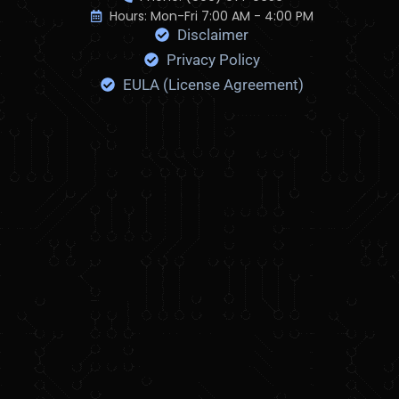
c
Hours: Mon-Fri 7:00 AM - 4:00 PM
Disclaimer
F
l
Privacy Policy
i
EULA (License Agreement)
c
k
r