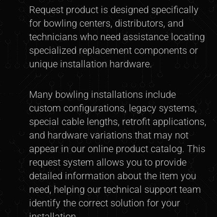
Request product is designed specifically
for bowling centers, distributors, and
technicians who need assistance locating
specialized replacement components or
unique installation hardware.
Many bowling installations include
custom configurations, legacy systems,
special cable lengths, retrofit applications,
and hardware variations that may not
appear in our online product catalog. This
request system allows you to provide
detailed information about the item you
need, helping our technical support team
identify the correct solution for your
installation.