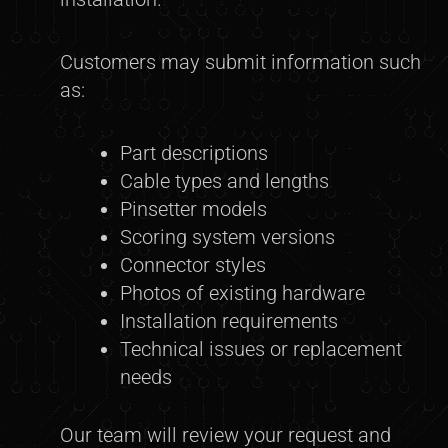
Customers may submit information such
as:
Part descriptions
Cable types and lengths
Pinsetter models
Scoring system versions
Connector styles
Photos of existing hardware
Installation requirements
Technical issues or replacement
needs
Our team will review your request and