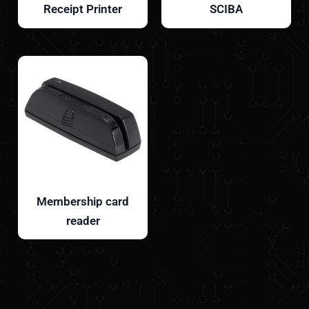
Receipt Printer
SCIBA
Membership card
reader