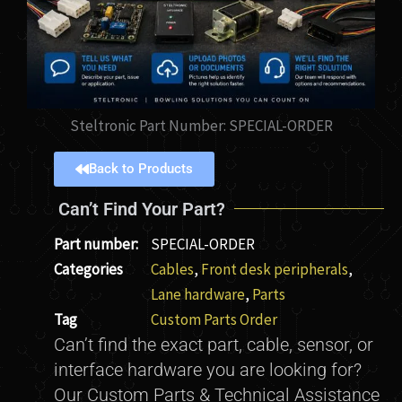
Steltronic Part Number: SPECIAL-ORDER
Back to Products
Can’t Find Your Part?
Part number:
SPECIAL-ORDER
Categories
Cables
,
Front desk peripherals
,
Lane hardware
,
Parts
Tag
Custom Parts Order
Can’t find the exact part, cable, sensor, or
interface hardware you are looking for?
Our Custom Parts & Technical Assistance