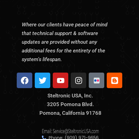
Where our clients have peace of mind
that technical support & software
updates are provided without any
additional fees for the entirety of the
system’s lifespan.
F
T
Y
I
S
B
a
w
o
n
t
l
c
i
u
s
e
o
Steltronic USA, Inc.
e
t
t
t
l
g
3205 Pomona Blvd.
b
t
u
a
t
g
o
Pomona, California 91768
e
b
g
r
e
o
r
e
r
o
r
k
a
n
m
i
Phone: (909) 971-9656