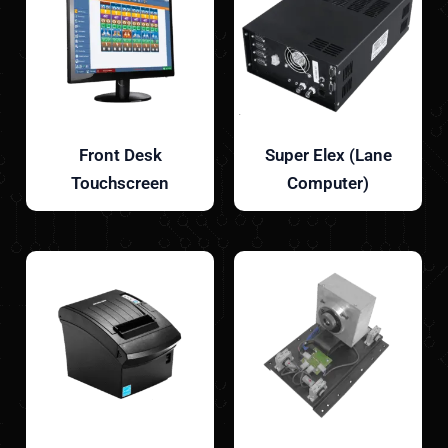
Front Desk
Super Elex (Lane
Touchscreen
Computer)