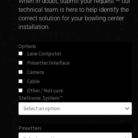
When in doubt, submit your request — our
technical team is here to help identify the
correct solution for your bowling center
installation.
Can't
Options
Lane Computer
Find
Pinsetter Interface
Your
Part?
Camera
quantity
Cable
Other / Not sure
Steltronic System
*
Pinsetters