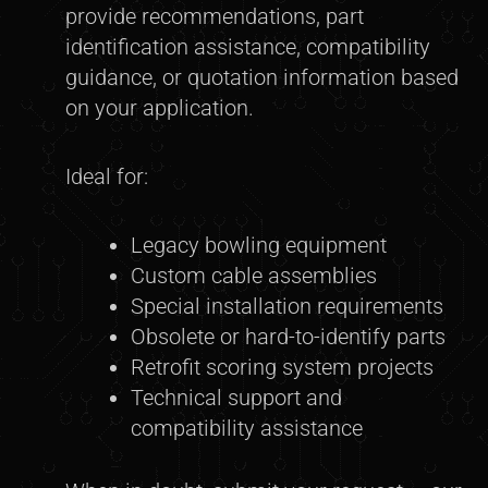
provide recommendations, part
identification assistance, compatibility
guidance, or quotation information based
on your application.
Ideal for:
Legacy bowling equipment
Custom cable assemblies
Special installation requirements
Obsolete or hard-to-identify parts
Retrofit scoring system projects
Technical support and
compatibility assistance