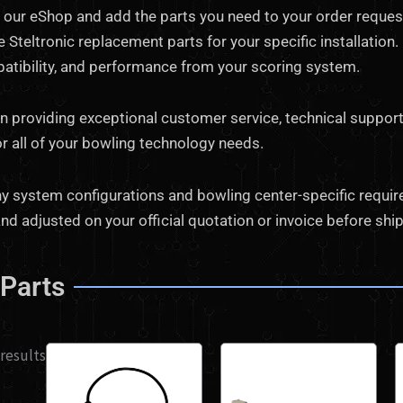
our eShop and add the parts you need to your order request.
 Steltronic replacement parts for your specific installation
mpatibility, and performance from your scoring system.
in providing exceptional customer service, technical support
or all of your bowling technology needs.
 system configurations and bowling center-specific requireme
nd adjusted on your official quotation or invoice before shi
 Parts
 results