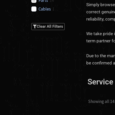
Parts
14
Simply browse 
Cables
1
correct genuine
reliability, co
Clear All Filters
We take pride 
term partner f
Due to the many
be confirmed a
Service
Showing all 14