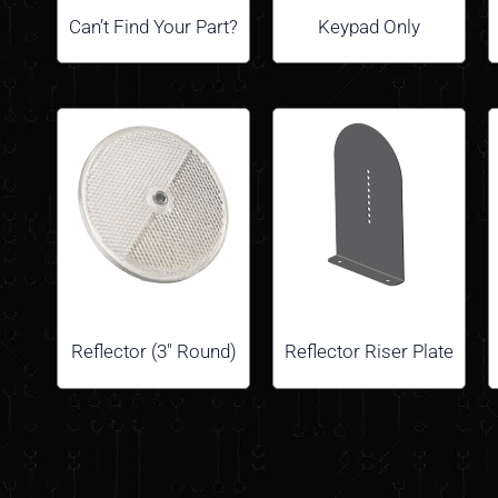
Can’t Find Your Part?
Keypad Only
Reflector (3″ Round)
Reflector Riser Plate