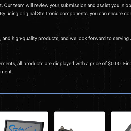
 Our team will review your submission and assist you in ob
. By using original Steltronic components, you can ensure co
, and high-quality products, and we look forward to serving 
nts, all products are displayed with a price of $0.00. Final
pment.