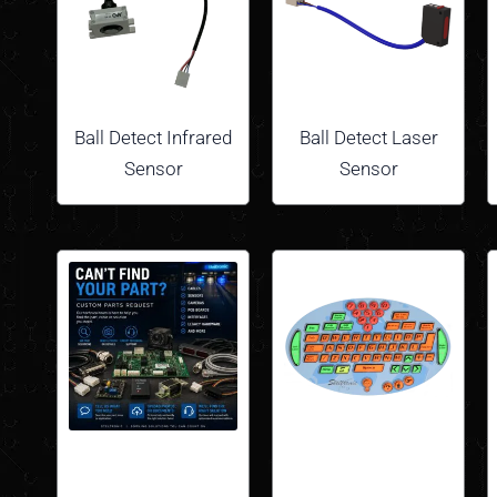
Ball Detect Infrared
Ball Detect Laser
Sensor
Sensor