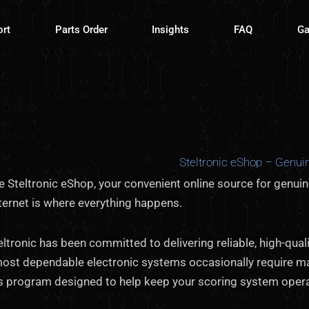
ort
Parts Order
Insights
FAQ
Ga
Steltronic eShop – Genuin
 Steltronic eShop, your convenient online source for genui
ternet is where everything happens.
eltronic has been committed to delivering reliable, high-qu
most dependable electronic systems occasionally require m
ts program designed to help keep your scoring system oper