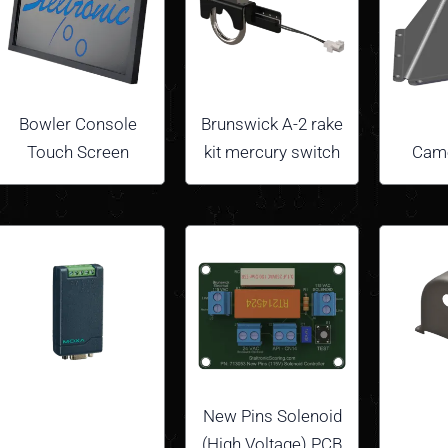
Bowler Console
Brunswick A-2 rake
Touch Screen
kit mercury switch
Came
New Pins Solenoid
(High Voltage) PCB