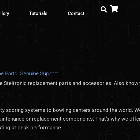
llery
Tutorials
Contact
e Parts. Genuine Support.
ne Steltronic replacement parts and accessories. Also known
ality scoring systems to bowling centers around the world. 
aintenance or replacement components. That’s why we offe
ating at peak performance.