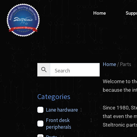
Skip
to
Home
Supp
content
Home
/ Parts
Welcome to the
because the in
Categories
Since 1980, St
Lane hardware
1
that even the 
Front desk
1
Steltronic par
peripherals