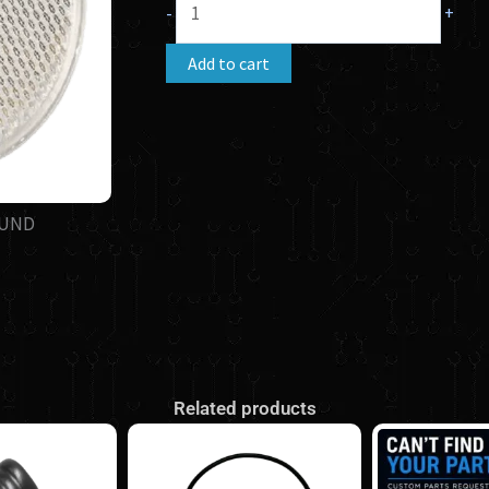
-
+
(3"
Round)
Add to cart
quantity
OUND
Related products