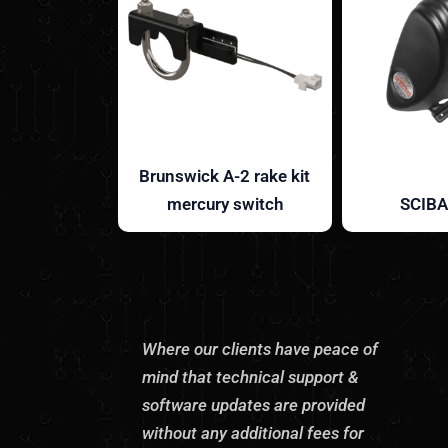
Brunswick A-2 rake kit
mercury switch
SCIBA
Where our clients have peace of
mind that technical support &
software updates are provided
without any additional fees for