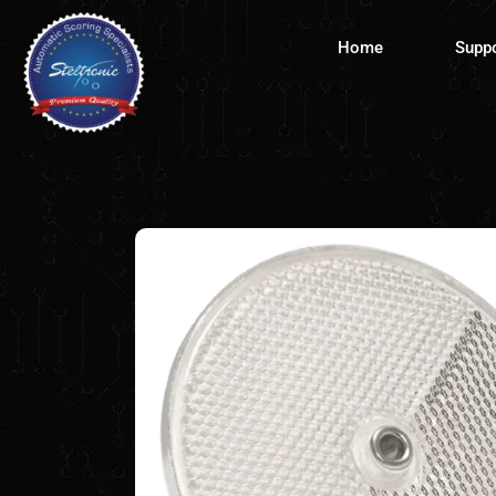
Skip
to
Home
Supp
content