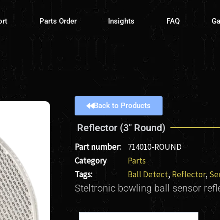
ort
Parts Order
Insights
FAQ
Ga
Back to Products
Reflector (3″ Round)
Part number:
714010-ROUND
Category
Parts
Tags:
Ball Detect
,
Reflector
,
Se
Steltronic bowling ball sensor refl
Reflector