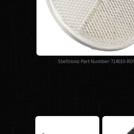
Steltronic Part Number: 714010-R