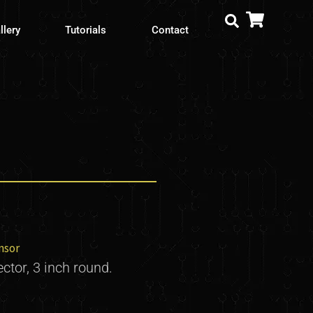
llery
Tutorials
Contact
nsor
ector, 3 inch round.