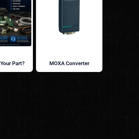
 Your Part?
MOXA Converter