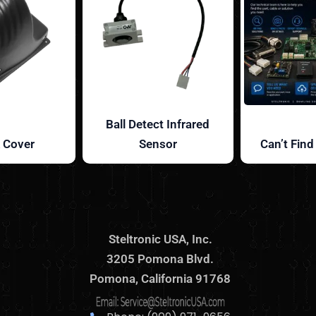
Ball Detect Infrared
 Cover
Sensor
Can’t Find
Steltronic USA, Inc.
3205 Pomona Blvd.
Pomona, California 91768